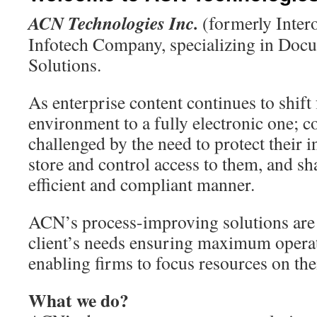
ACN Technologies Inc.
(formerly Inter
Infotech Company, specializing in Do
Solutions.
As enterprise content continues to shif
environment to a fully electronic one; 
challenged by the need to protect their i
store and control access to them, and sh
efficient and compliant manner.
ACN’s process-improving solutions are 
client’s needs ensuring maximum operat
enabling firms to focus resources on the
What we do?