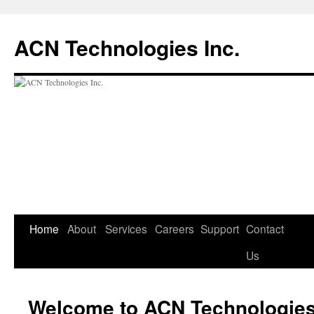
ACN Technologies Inc.
Skip
Home
About
Services
Careers
Support
Contact
to
Us
content
Welcome to ACN Technologies