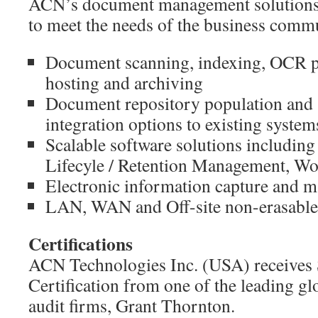
ACN’s document management solutions 
to meet the needs of the business comm
Document scanning, indexing, OCR p
hosting and archiving
Document repository population and
integration options to existing system
Scalable software solutions including
Lifecyle / Retention Management, W
Electronic information capture and 
LAN, WAN and Off-site non-erasable
Certifications
ACN Technologies Inc. (USA) receives
Certification from one of the leading gl
audit firms, Grant Thornton.