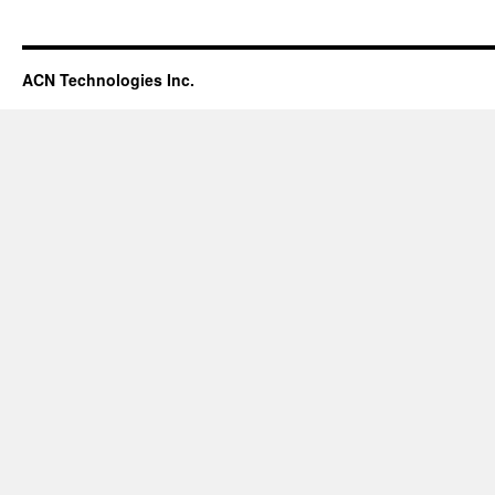
ACN Technologies Inc.